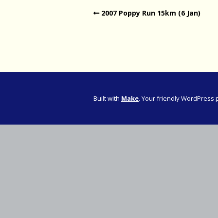
2007 Poppy Run 15km (6 Jan)
Western Pro
Western Pro
Marathon
Cape (Bolan
Road Runni
Built with
Make
. Your friendly WordPress 