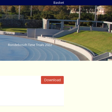
Basket
Rondebosch Time Trials 2022
Download