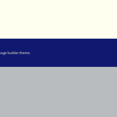
Meeting
vince 30km
vince –
d and SWD)
ng
page builder theme.