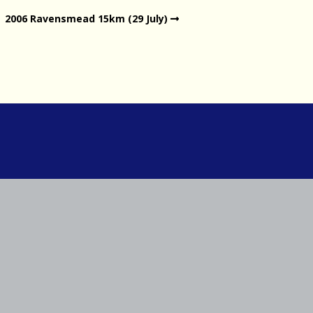
2006 Ravensmead 15km (29 July)