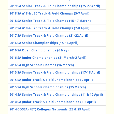
2019 SA Senior Track & Field Championships (25-27 April)
2018 SA u18 & u20 Track & Field Champs (5-7 April)
2018 SA Senior Track & Field Champs (15-17 March)
2017 SA u18 & u20 Track & Field Champs (7-8 April)
2017 SA Senior Track & Field Champs (21-22 April)
2016 SA Senior Championships _15-16 April_
2016 SA Open Championships (6 May)
2016 SA Junior Championships (31 March-2 April)
2016 SA High Schools Champs (16 March)
2015 SA Senior Track & Field Championships (17-18 April)
2015 SA Junior Track & Field Championships (9 April)
2015 SA High Schools Championships (25 March)
2014 SA Senior Track & Field Championships (11 & 12 April)
2014 SA Junior Track & Field Championships (3-5 April)
2014 COSSA (FET) Colleges Nationals (28 & 29 April)