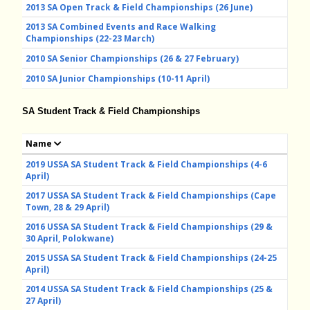
2013 SA Open Track & Field Championships (26 June)
2013 SA Combined Events and Race Walking
Championships (22-23 March)
2010 SA Senior Championships (26 & 27 February)
2010 SA Junior Championships (10-11 April)
SA Student Track & Field Championships
Name
2019 USSA SA Student Track & Field Championships (4-6
April)
2017 USSA SA Student Track & Field Championships (Cape
Town, 28 & 29 April)
2016 USSA SA Student Track & Field Championships (29 &
30 April, Polokwane)
2015 USSA SA Student Track & Field Championships (24-25
April)
2014 USSA SA Student Track & Field Championships (25 &
27 April)