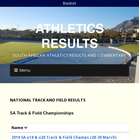
Basket
ATHLETICS
RESULTS
SOUTH AFRICAN ATHLETICS RESULTS AND COMMENTARY
Menu
NATIONAL TRACK AND FIELD RESULTS
SA Track & Field Championships
Name
2019 SA u18 & u20 Track & Field Champs (28-30 March)