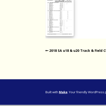
Western Pro
Western Pro
Marathon
Cape (Bolan
Road Runni
2018 SA u18 & u20 Track & Field C
Built with
Make
. Your friendly WordPress 