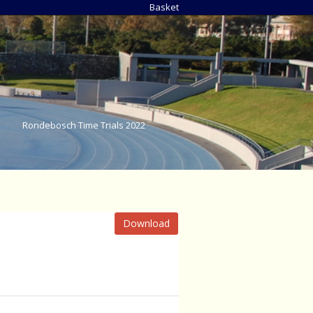
Basket
Rondebosch Time Trials 2022
Download