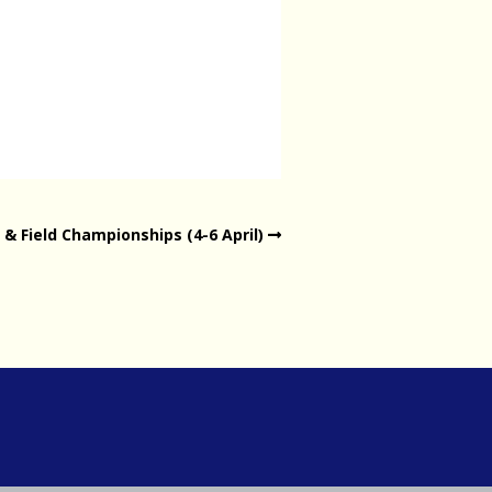
& Field Championships (4-6 April)