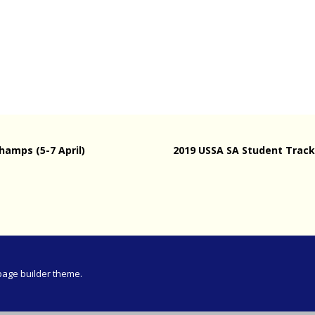
Meeting
vince 30km
vince –
d and SWD)
ng
hamps (5-7 April)
2019 USSA SA Student Track 
page builder theme.