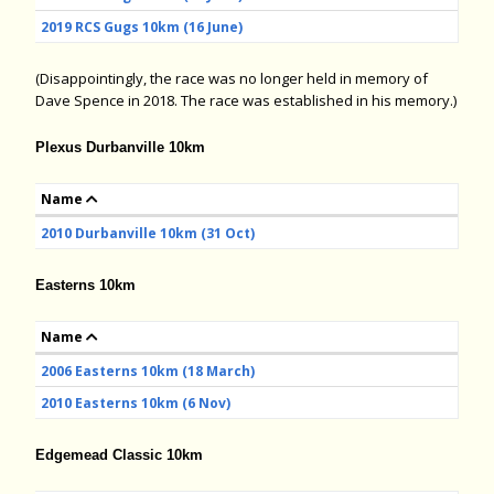
2019 RCS Gugs 10km (16 June)
(Disappointingly, the race was no longer held in memory of
Dave Spence in 2018. The race was established in his memory.)
Plexus Durbanville 10km
Name
2010 Durbanville 10km (31 Oct)
Easterns 10km
Name
2006 Easterns 10km (18 March)
2010 Easterns 10km (6 Nov)
Edgemead Classic 10km