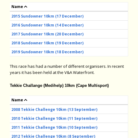
Name
2015 Sundowner 10km (17 December)
2016 Sundowner 10km (14 December)
2017 Sundowner 10km (20 December)
2018 Sundowner 10km (19 December)
2019 Sundowner 10km (18 December)
This race has had a number of different organisers. In recent
years it has been held at the V&A Waterfront.
Tekkie Challange (Medihelp) 10km (Cape Multisport)
Name
2008 Tekkie Challenge 10km (13 September)
2010 Tekkie Challenge 10km (11 September)
2011 Tekkie Challenge 10km (10 September)
2012 Tekkie Challenge 10km (8 September)