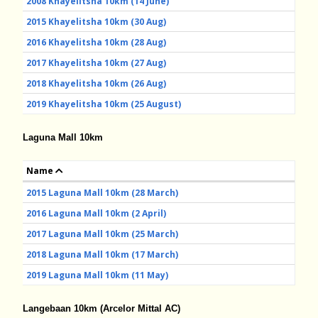
2008 Khayelitsha 10km (14 June)
2015 Khayelitsha 10km (30 Aug)
2016 Khayelitsha 10km (28 Aug)
2017 Khayelitsha 10km (27 Aug)
2018 Khayelitsha 10km (26 Aug)
2019 Khayelitsha 10km (25 August)
Laguna Mall 10km
Name
2015 Laguna Mall 10km (28 March)
2016 Laguna Mall 10km (2 April)
2017 Laguna Mall 10km (25 March)
2018 Laguna Mall 10km (17 March)
2019 Laguna Mall 10km (11 May)
Langebaan 10km
(Arcelor Mittal AC)