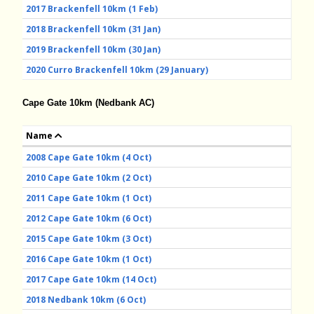
2017 Brackenfell 10km (1 Feb)
2018 Brackenfell 10km (31 Jan)
2019 Brackenfell 10km (30 Jan)
2020 Curro Brackenfell 10km (29 January)
Cape Gate 10km (Nedbank AC)
Name
2008 Cape Gate 10km (4 Oct)
2010 Cape Gate 10km (2 Oct)
2011 Cape Gate 10km (1 Oct)
2012 Cape Gate 10km (6 Oct)
2015 Cape Gate 10km (3 Oct)
2016 Cape Gate 10km (1 Oct)
2017 Cape Gate 10km (14 Oct)
2018 Nedbank 10km (6 Oct)