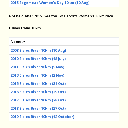
2015 Edgemead Women's Day 10km (10 Aug)
Not held after 2015. See the Totalsports Women’s 10km race.
Elsies River 10km
Name
2008 Elsies River 10km (10 Aug)
2010 Elsies River 10km (18 July)
2011 Elsies River 10km (5 Nov)
2013 Elsies River 10km (2 Nov)
2015 Elsies River 10km (31 Oct)
2016 Elsies River 10km (29 Oct)
2017 Elsies River 10km (28 Oct)
2018 Elsies River 10km (27 Oct)
2019 Elsies River 10km (12 October)