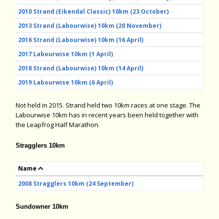
2010 Strand (Eikendal Classic) 10km (23 October)
2013 Strand (Labourwise) 10km (20 November)
2016 Strand (Labourwise) 10km (16 April)
2017 Labourwise 10km (1 April)
2018 Strand (Labourwise) 10km (14 April)
2019 Labourwise 10km (6 April)
Not held in 2015. Strand held two 10km races at one stage. The
Labourwise 10km has in recent years been held together with
the Leapfrog Half Marathon.
Stragglers 10km
Name
2008 Stragglers 10km (24 September)
Sundowner 10km