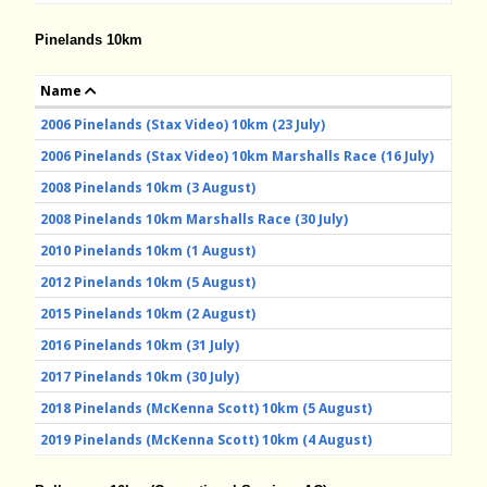
Pinelands 10km
Name
2006 Pinelands (Stax Video) 10km (23 July)
2006 Pinelands (Stax Video) 10km Marshalls Race (16 July)
2008 Pinelands 10km (3 August)
2008 Pinelands 10km Marshalls Race (30 July)
2010 Pinelands 10km (1 August)
2012 Pinelands 10km (5 August)
2015 Pinelands 10km (2 August)
2016 Pinelands 10km (31 July)
2017 Pinelands 10km (30 July)
2018 Pinelands (McKenna Scott) 10km (5 August)
2019 Pinelands (McKenna Scott) 10km (4 August)