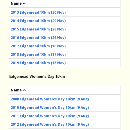
Name
2013 Edgemead 10km (30 Nov)
2014 Edgemead 10km (29 Nov)
2015 Edgemead 10km (28 Nov)
2016 Edgemead 10km (26 Nov)
2017 Edgemead 10km (18 Nov)
2018 Edgemead 10km (17 Nov)
2019 Edgemead 10km (16 Nov)
Edgemead Women’s Day 10km
Name
2008 Edgemead Women's Day 10km (9 Aug)
2010 Edgemead Women's Day 10km (9 Aug)
2011 Edgemead Women's Day 10km (9 Aug)
2012 Edgemead Women's Day 10km (9 Aug)