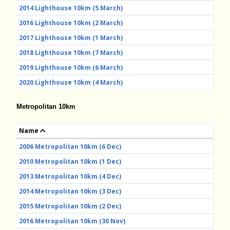
2014 Lighthouse 10km (5 March)
2016 Lighthouse 10km (2 March)
2017 Lighthouse 10km (1 March)
2018 Lighthouse 10km (7 March)
2019 Lighthouse 10km (6 March)
2020 Lighthouse 10km (4 March)
Metropolitan 10km
Name
2006 Metropolitan 10km (6 Dec)
2010 Metropolitan 10km (1 Dec)
2013 Metropolitan 10km (4 Dec)
2014 Metropolitan 10km (3 Dec)
2015 Metropolitan 10km (2 Dec)
2016 Metropolitan 10km (30 Nov)