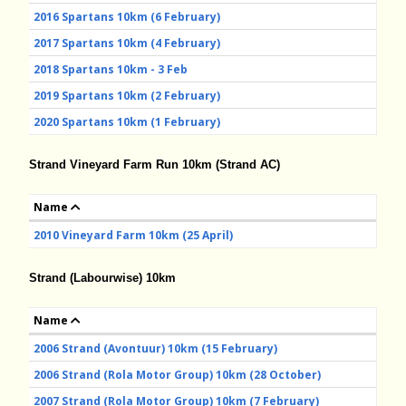
2016 Spartans 10km (6 February)
2017 Spartans 10km (4 February)
2018 Spartans 10km - 3 Feb
2019 Spartans 10km (2 February)
2020 Spartans 10km (1 February)
Strand Vineyard Farm Run 10km (Strand AC)
Name
2010 Vineyard Farm 10km (25 April)
Strand (Labourwise) 10km
Name
2006 Strand (Avontuur) 10km (15 February)
2006 Strand (Rola Motor Group) 10km (28 October)
2007 Strand (Rola Motor Group) 10km (7 February)