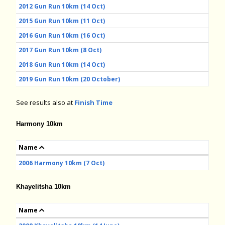
2012 Gun Run 10km (14 Oct)
2015 Gun Run 10km (11 Oct)
2016 Gun Run 10km (16 Oct)
2017 Gun Run 10km (8 Oct)
2018 Gun Run 10km (14 Oct)
2019 Gun Run 10km (20 October)
See results also at
Finish Time
Harmony 10km
Name
2006 Harmony 10km (7 Oct)
Khayelitsha 10km
Name