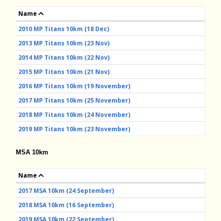
Name
2010 MP Titans 10km (18 Dec)
2013 MP Titans 10km (23 Nov)
2014 MP Titans 10km (22 Nov)
2015 MP Titans 10km (21 Nov)
2016 MP Titans 10km (19 November)
2017 MP Titans 10km (25 November)
2018 MP Titans 10km (24 November)
2019 MP Titans 10km (23 November)
MSA 10km
Name
2017 MSA 10km (24 September)
2018 MSA 10km (16 September)
2019 MSA 10km (22 September)