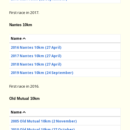
First race in 2017.
Nantes 10km
Name
2016 Nantes 10km (27 April)
2017 Nantes 10km (27 April)
2018 Nantes 10km (27 April)
2019 Nantes 10km (24 September)
First race in 2016.
Old Mutual 10km
Name
2005 Old Mutual 10km (2 November)
2010 Old Mutual 10km (27 October)