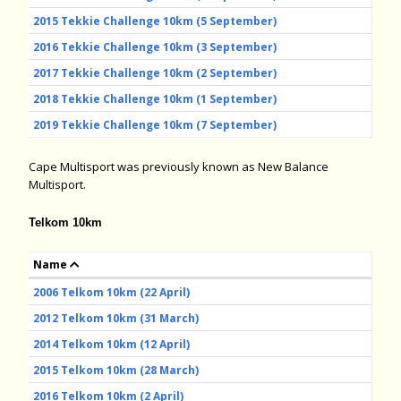
2015 Tekkie Challenge 10km (5 September)
2016 Tekkie Challenge 10km (3 September)
2017 Tekkie Challenge 10km (2 September)
2018 Tekkie Challenge 10km (1 September)
2019 Tekkie Challenge 10km (7 September)
Cape Multisport was previously known as New Balance
Multisport.
Telkom 10km
Name
2006 Telkom 10km (22 April)
2012 Telkom 10km (31 March)
2014 Telkom 10km (12 April)
2015 Telkom 10km (28 March)
2016 Telkom 10km (2 April)