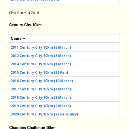
First Race in 2016.
Century City 10km
Name
2011 Century City 10km (5 March)
2012 Century City 10km (3 March)
2014 Century City 10km (1 March)
2015 Century City 10km (28 Feb)
2016 Century City 10km (12 March)
2017 Century City 10km (4 March)
2018 Century City 10km (3 March)
2019 Century City 10km (2 March)
2020 Century City 10km (29 February)
Chappies Challenge 10km