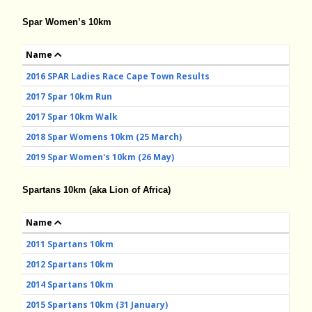
Spar Women’s 10km
Name
2016 SPAR Ladies Race Cape Town Results
2017 Spar 10km Run
2017 Spar 10km Walk
2018 Spar Womens 10km (25 March)
2019 Spar Women's 10km (26 May)
Spartans 10km (aka Lion of Africa)
Name
2011 Spartans 10km
2012 Spartans 10km
2014 Spartans 10km
2015 Spartans 10km (31 January)