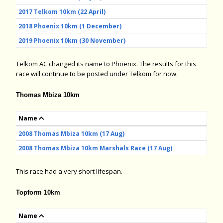
2017 Telkom 10km (22 April)
2018 Phoenix 10km (1 December)
2019 Phoenix 10km (30 November)
Telkom AC changed its name to Phoenix. The results for this
race will continue to be posted under Telkom for now.
Thomas Mbiza 10km
Name
2008 Thomas Mbiza 10km (17 Aug)
2008 Thomas Mbiza 10km Marshals Race (17 Aug)
This race had a very short lifespan.
Topform 10km
Name