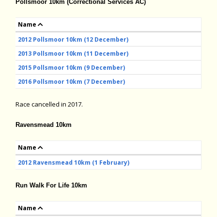
Pollsmoor 10km (Correctional Services AC)
Name
2012 Pollsmoor 10km (12 December)
2013 Pollsmoor 10km (11 December)
2015 Pollsmoor 10km (9 December)
2016 Pollsmoor 10km (7 December)
Race cancelled in 2017.
Ravensmead 10km
Name
2012 Ravensmead 10km (1 February)
Run Walk For Life 10km
Name