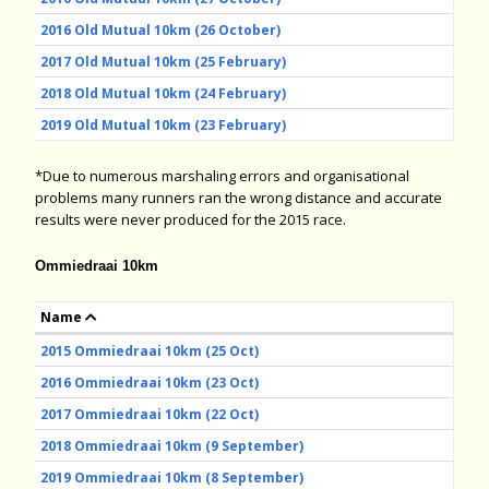
2016 Old Mutual 10km (26 October)
2017 Old Mutual 10km (25 February)
2018 Old Mutual 10km (24 February)
2019 Old Mutual 10km (23 February)
*Due to numerous marshaling errors and organisational
problems many runners ran the wrong distance and accurate
results were never produced for the 2015 race.
Ommiedraai 10km
Name
2015 Ommiedraai 10km (25 Oct)
2016 Ommiedraai 10km (23 Oct)
2017 Ommiedraai 10km (22 Oct)
2018 Ommiedraai 10km (9 September)
2019 Ommiedraai 10km (8 September)