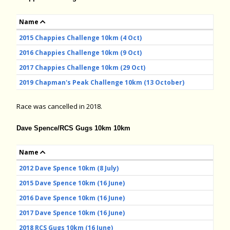
Name
2015 Chappies Challenge 10km (4 Oct)
2016 Chappies Challenge 10km (9 Oct)
2017 Chappies Challenge 10km (29 Oct)
2019 Chapman's Peak Challenge 10km (13 October)
Race was cancelled in 2018.
Dave Spence/RCS Gugs 10km 10km
Name
2012 Dave Spence 10km (8 July)
2015 Dave Spence 10km (16 June)
2016 Dave Spence 10km (16 June)
2017 Dave Spence 10km (16 June)
2018 RCS Gugs 10km (16 June)