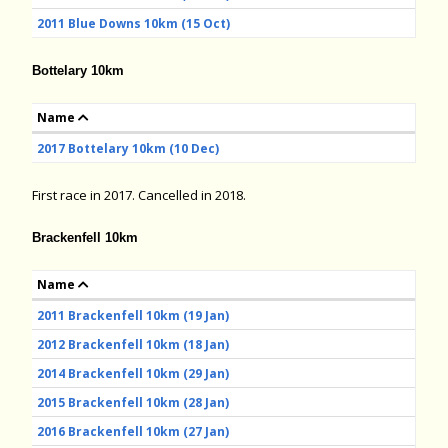
2011 Blue Downs 10km (15 Oct)
Bottelary 10km
Name
2017 Bottelary 10km (10 Dec)
First race in 2017. Cancelled in 2018.
Brackenfell 10km
Name
2011 Brackenfell 10km (19 Jan)
2012 Brackenfell 10km (18 Jan)
2014 Brackenfell 10km (29 Jan)
2015 Brackenfell 10km (28 Jan)
2016 Brackenfell 10km (27 Jan)