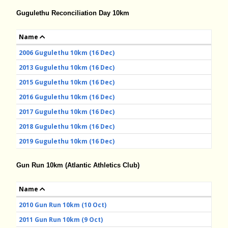
Gugulethu Reconciliation Day 10km
Name
2006 Gugulethu 10km (16 Dec)
2013 Gugulethu 10km (16 Dec)
2015 Gugulethu 10km (16 Dec)
2016 Gugulethu 10km (16 Dec)
2017 Gugulethu 10km (16 Dec)
2018 Gugulethu 10km (16 Dec)
2019 Gugulethu 10km (16 Dec)
Gun Run 10km (Atlantic Athletics Club)
Name
2010 Gun Run 10km (10 Oct)
2011 Gun Run 10km (9 Oct)