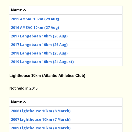
Name
2015 AMSAC 10km (29 Aug)
2016 AMSAC 10km (27 Aug)
2017 Langebaan 10km (26 Aug)
2017 Langebaan 10km (26 Aug)
2018 Langebaan 10km (25 Aug)
2019 Langebaan 10km (24 August)
Lighthouse 10km (Atlantic Athletics Club)
Not held in 2015.
Name
2006 Lighthouse 10km (8 March)
2007 Lighthouse 10km (7 March)
2009 Lighthouse 10km (4 March)