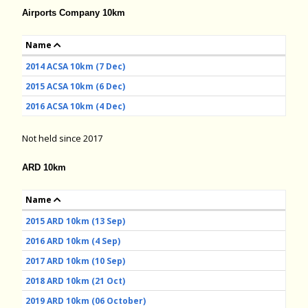
Airports Company 10km
Name
2014 ACSA 10km (7 Dec)
2015 ACSA 10km (6 Dec)
2016 ACSA 10km (4 Dec)
Not held since 2017
ARD 10km
Name
2015 ARD 10km (13 Sep)
2016 ARD 10km (4 Sep)
2017 ARD 10km (10 Sep)
2018 ARD 10km (21 Oct)
2019 ARD 10km (06 October)