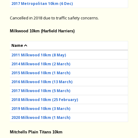
2017 Metropolitan 10km (6 Dec)
Cancelled in 2018 due to traffic safety concerns.
Milkwood 10km (Harfield Harriers)
Name
2011 Milkwood 10km (8 May)
2014 Milkwood 10km (2 March)
2015 Milkwood 10km (1 March)
2016 Milkwood 10km (13 March)
2017 Milkwood 10km (5 March)
2018 Milkwood 10km (25 February)
2019 Milkwood 10km (3 March)
2020 Milkwood 10km (1 March)
Mitchells Plain Titans 10km