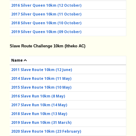
2016 Silver Queen 10km (12 October)
2017 Silver Queen 10km (11 October)
2018 Silver Queen 10km (10 October)
2019 Silver Queen 10km (09 October)
Slave Route Challenge 10km (Itheko AC)
Name
2011 Slave Route 10km (12 June)
2014 Slave Route 10km (11 May)
2015 Slave Route 10km (10 May)
2016 Slave Run 10km (8 May)
2017 Slave Run 10km (14 May)
2018 Slave Run 10km (13 May)
2019 Slave Run 10km (31 March)
2020 Slave Route 10km (23 February)