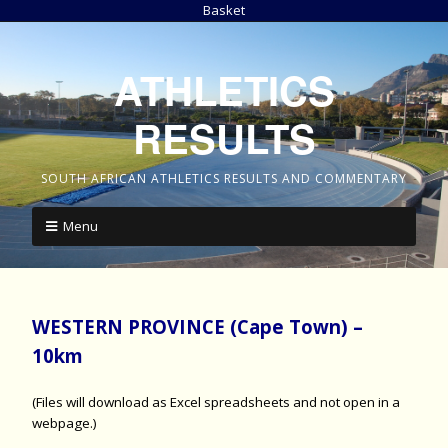
Basket
ATHLETICS
RESULTS
SOUTH AFRICAN ATHLETICS RESULTS AND COMMENTARY
Menu
WESTERN PROVINCE (Cape Town) –
10km
(Files will download as Excel spreadsheets and not open in a
webpage.)