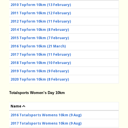
2010 Topform 10km (13 February)
2011 Topform 10km (12 February)
2012 Topform 10km (11 February)
2014 Topform 10km (8 February)
2015 Topform 10km (7 February)
2016 Topform 10km (21 March)
2017 Topform 10km (11 February)
2018 Topform 10km (10 February)
2019 Topform 10km (9 February)
2020 Topform 10km (8 February)
Totalsports Women’s Day 10km
Name
2016 Totalsports Womens 10km (9 Aug)
2017 Totalsports Womens 10km (9 Aug)