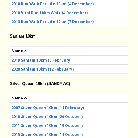
2010 Run Walk For Life 10km (4 December)
2010 Vital Run 10km Walk (4 December)
2013 Run Walk For Life 10km (7 December)
Sanlam 10km
Name
2019 Sanlam 10km (6 February)
2020 Sanlam 10km (12 February)
Silver Queen 10km (SANDF AC)
Name
2007 Silver Queen 10km (14 February)
2010 Silver Queen 10km (20 October)
2011 Silver Queen 10km (19 October)
2015 Silver Queen 10km (14 October)