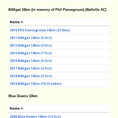
BAKgat 10km (in memory of Phil Pansegrouw) (Bellville AC)
Name
2010 Phil Pansegrouw 10km (27 Nov)
2011 BAKgat 10km (5 Oct)
2012 BAKgat 10km (3 Oct)
2015 BAKgat 10km (7 Oct)
2016 BAKgat 10km (5 Oct)
2017 BAKgat 10km (4 Oct)
2018 BAKgat 10km (3 Oct)
2019 BAKgat 10km (16 October)
Blue Downs 10km
Name
2006 Blue Downs 10km (14 Oct)