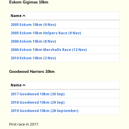
Eskom Gigimas 10km
Name
2005 Eskom 10km (9 Nov)
2005 Eskom 10km Helpers Race (9 Nov)
2006 Eskom 10km (8 Nov)
2006 Eskom 10km Marshalls Race (12 Nov)
2010 Eskom 10km (3 Nov)
Goodwood Harriers 10km
Name
2017 Goodwood 10km (30 Sep)
2018 Goodwood 10km (29 Sep)
2019 Goodwood 10km (28 September)
First race in 2017.