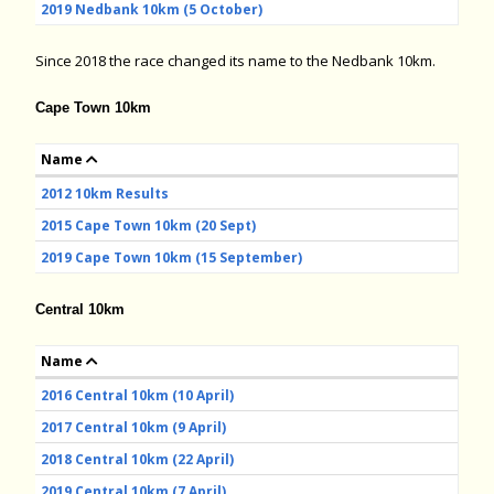
2019 Nedbank 10km (5 October)
Since 2018 the race changed its name to the Nedbank 10km.
Cape Town 10km
Name
2012 10km Results
2015 Cape Town 10km (20 Sept)
2019 Cape Town 10km (15 September)
Central 10km
Name
2016 Central 10km (10 April)
2017 Central 10km (9 April)
2018 Central 10km (22 April)
2019 Central 10km (7 April)