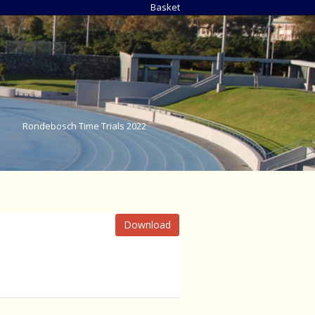
Basket
Rondebosch Time Trials 2022
Download