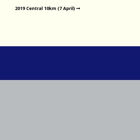
2019 Central 10km (7 April)