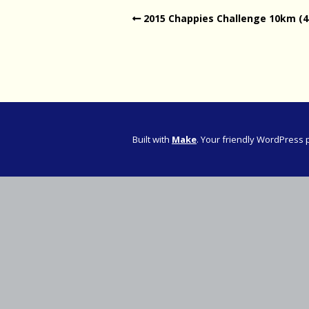
2015 Chappies Challenge 10km (4
Western Pro
Western Pro
Marathon
Cape (Bolan
Road Runni
Built with
Make
. Your friendly WordPress 