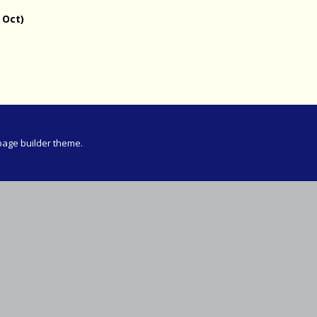
Meeting
 Oct)
vince 30km
vince –
d and SWD)
ng
page builder theme.