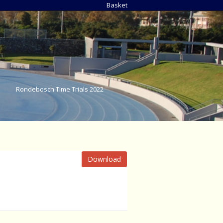
Basket
Rondebosch Time Trials 2022
Download