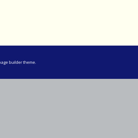
Meeting
vince 30km
vince –
d and SWD)
ng
page builder theme.