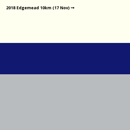
2018 Edgemead 10km (17 Nov)