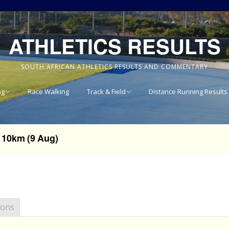
ATHLETICS RESULTS
SOUTH AFRICAN ATHLETICS RESULTS AND COMMENTARY
ng
Race Walking
Track & Field
Distance Running Results
Results
National Track & Field
Results
10km (9 Aug)
vince 8km
Western Province Track
& Field Results
vince 10km
Central North West
vince 15km
Track & Field Results
ions
vince
Rondebosch Boys High
School Invitational