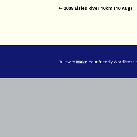
2008 Elsies River 10km (10 Aug)
Western Pro
Western Pro
Marathon
Cape (Bolan
Road Runni
Built with
Make
. Your friendly WordPress 