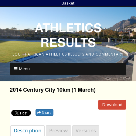
Basket
ATHLETICS
RESULTS
SOUTH AFRICAN ATHLETICS RESULTS AND COMMENTARY
Menu
2014 Century City 10km (1 March)
Download
Share
Description
Preview
Versions