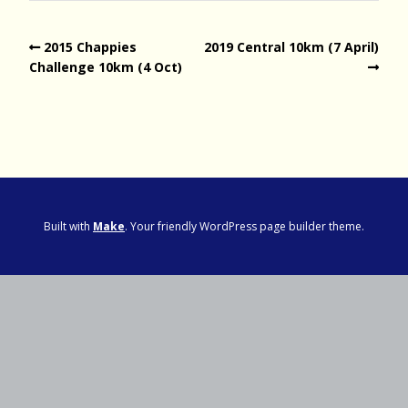
2015 Chappies
2019 Central 10km (7 April)
Challenge 10km (4 Oct)
Built with
Make
. Your friendly WordPress page builder theme.