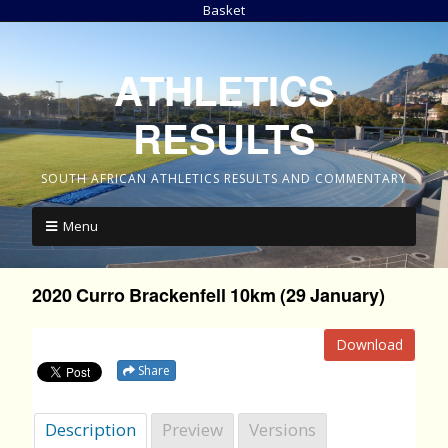
Basket
ATHLETICS
RESULTS
SOUTH AFRICAN ATHLETICS RESULTS AND COMMENTARY
Menu
2020 Curro Brackenfell 10km (29 January)
Download
Share
Description
Preview
Versions