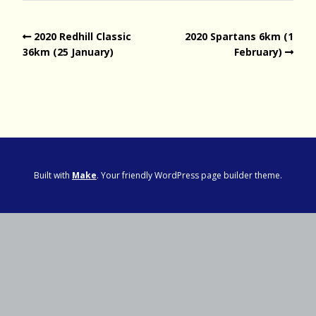
2020 Redhill Classic
2020 Spartans 6km (1
36km (25 January)
February)
Built with
Make
. Your friendly WordPress page builder theme.