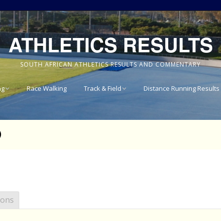
ATHLETICS RESULTS
SOUTH AFRICAN ATHLETICS RESULTS AND COMMENTARY
ng
Race Walking
Track & Field
Distance Running Results
Results
National Track & Field
Results
)
vince 8km
Western Province Track
& Field Results
vince 10km
Central North West
vince 15km
Track & Field Results
ions
vince
Rondebosch Boys High
School Invitational