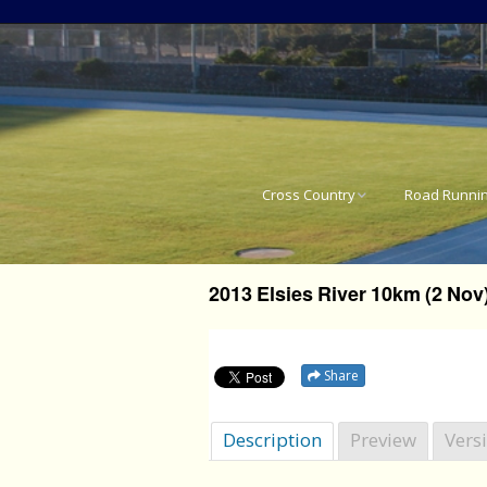
Cross Country
Road Runni
National Cross Country
SA National 
Results
2013 Elsies River 10km (2 Nov
Western Pro
Western Province Cross
Country Results
Western Pro
Share
Western Pro
Description
Preview
Vers
Western Pro
21.1km