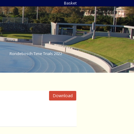
Basket
Rondebosch Time Trials 2022
Download