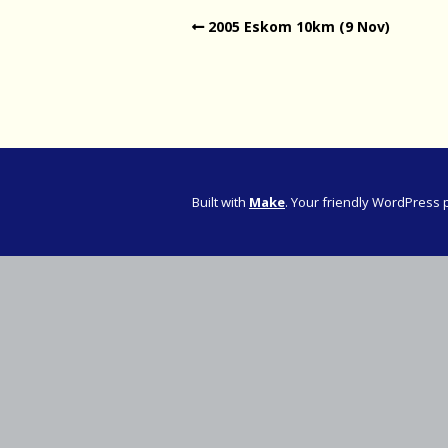
2005 Eskom 10km (9 Nov)
Western Pro
Western Pro
Marathon
Cape (Bolan
Road Runni
Built with
Make
. Your friendly WordPress 