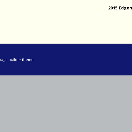
Meeting
2015 Edge
vince 30km
vince –
d and SWD)
ng
page builder theme.