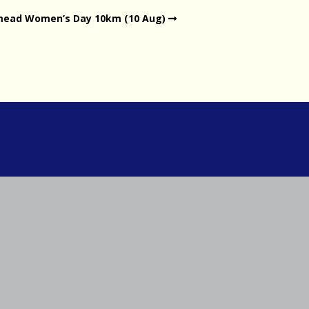
mead Women’s Day 10km (10 Aug)