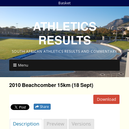
Basket
ATHLETICS
RESULTS
SOUTH AFRICAN ATHLETICS RESULTS AND COMMENTARY
Menu
2010 Beachcomber 15km (18 Sept)
Download
Share
Description
Preview
Versions