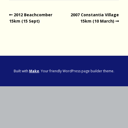
2012 Beachcomber
2007 Constantia Village
15km (15 Sept)
15km (10 March)
Built with
Make
. Your friendly WordPress page builder theme.