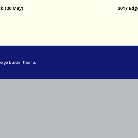
Meeting
lk (20 May)
2017 Ed
vince 30km
vince –
d and SWD)
ng
page builder theme.