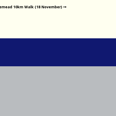
gemead 10km Walk (18 November)