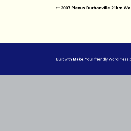
2007 Plexus Durbanville 21km Wa
Western Pro
Western Pro
Marathon
Cape (Bolan
Road Runni
Built with
Make
. Your friendly WordPress 