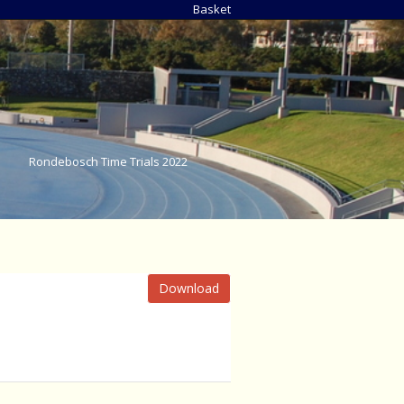
Basket
Rondebosch Time Trials 2022
Download