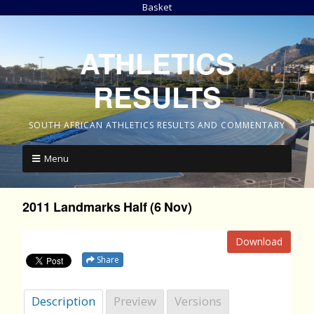
Basket
ATHLETICS
RESULTS
SOUTH AFRICAN ATHLETICS RESULTS AND COMMENTARY
Menu
2011 Landmarks Half (6 Nov)
Download
Share
Description
Preview
Versions