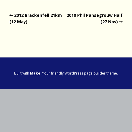
2012 Brackenfell 21km
2010 Phil Pansegrouw Half
(12 May)
(27 Nov)
Built with
Make
. Your friendly WordPress page builder theme.