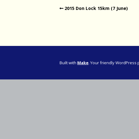
2015 Don Lock 15km (7 June)
Western Pro
Western Pro
Marathon
Cape (Bolan
Road Runni
Built with
Make
. Your friendly WordPress 