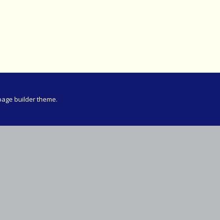
Meeting
vince 30km
vince –
d and SWD)
ng
page builder theme.