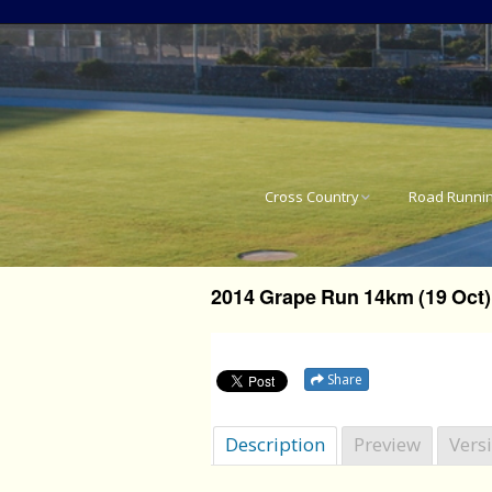
Cross Country
Road Runni
National Cross Country
SA National 
Results
2014 Grape Run 14km (19 Oct)
Western Pro
Western Province Cross
Country Results
Western Pro
Share
Western Pro
Description
Preview
Vers
Western Pro
21.1km