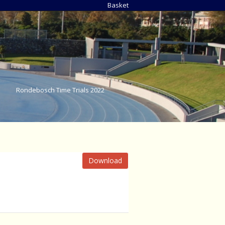
Basket
Rondebosch Time Trials 2022
Download