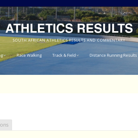
ATHLETICS RESULTS
SOUTH AFRICAN ATHLETICS RESULTS AND COMMENTARY
ng
Race Walking
Track & Field
Distance Running Results
Results
National Track & Field
Results
vince 8km
Western Province Track
& Field Results
vince 10km
Central North West
vince 15km
Track & Field Results
ions
vince
Rondebosch Boys High
School Invitational