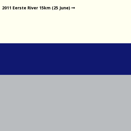
2011 Eerste River 15km (25 June)