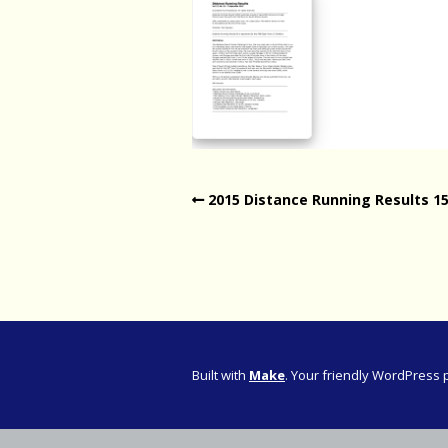
Western Pro
Western Pro
Marathon
Cape (Bolan
Road Runni
2015 Distance Running Results 1
Built with
Make
. Your friendly WordPress 