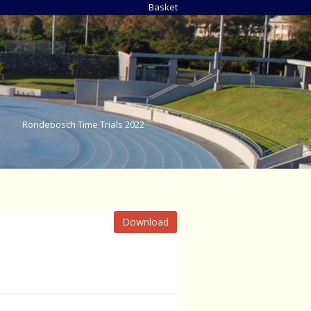
Basket
Rondebosch Time Trials 2022
Download