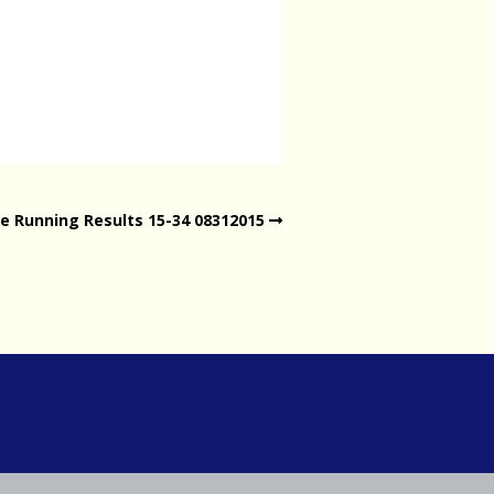
e Running Results 15-34 08312015