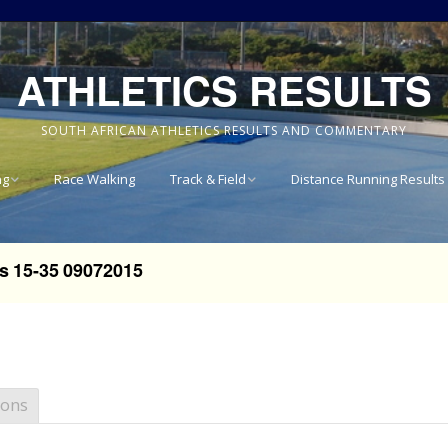
ATHLETICS RESULTS
SOUTH AFRICAN ATHLETICS RESULTS AND COMMENTARY
ng
Race Walking
Track & Field
Distance Running Results
Results
National Track & Field
Results
s 15-35 09072015
vince 8km
Western Province Track
& Field Results
vince 10km
Central North West
vince 15km
Track & Field Results
ions
vince
Rondebosch Boys High
School Invitational