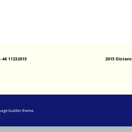
Meeting
vince 30km
vince –
d and SWD)
ng
5-46 11232015
2015 Distanc
page builder theme.