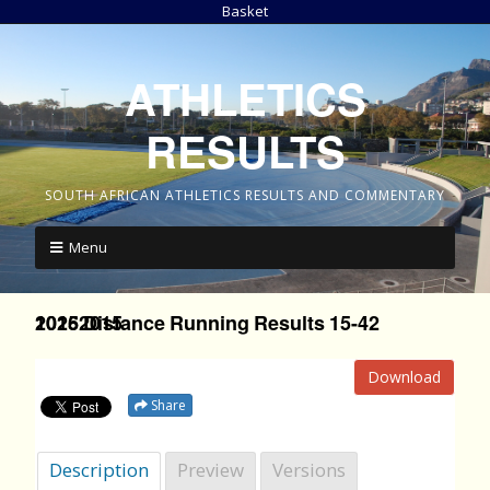
Basket
ATHLETICS
RESULTS
SOUTH AFRICAN ATHLETICS RESULTS AND COMMENTARY
Menu
2015 Distance Running Results 15-42 10262015
Download
Share
Description
Preview
Versions