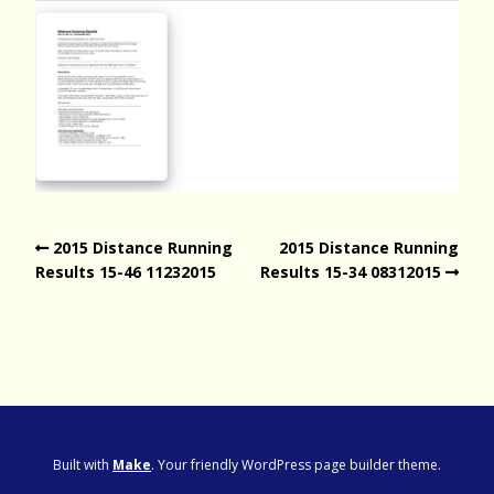
2015 Distance Running
2015 Distance Running
Results 15-46 11232015
Results 15-34 08312015
Built with
Make
. Your friendly WordPress page builder theme.