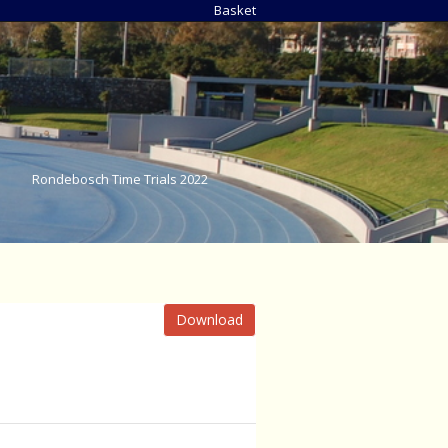
Basket
Rondebosch Time Trials 2022
Download