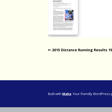
Western Pro
Western Pro
Marathon
Cape (Bolan
Road Runni
2015 Distance Running Results 1
Built with
Make
. Your friendly WordPress 