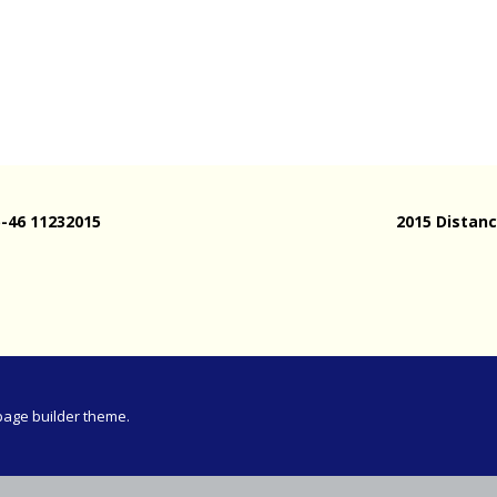
Meeting
vince 30km
vince –
d and SWD)
ng
5-46 11232015
2015 Distanc
page builder theme.