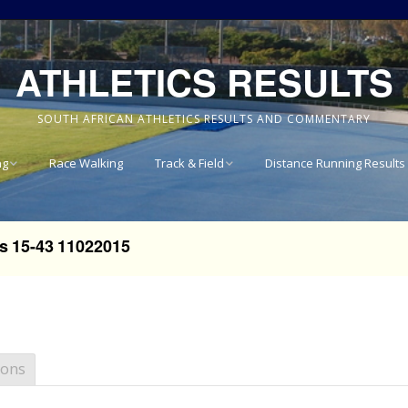
ATHLETICS RESULTS
SOUTH AFRICAN ATHLETICS RESULTS AND COMMENTARY
ng
Race Walking
Track & Field
Distance Running Results
Results
National Track & Field
Results
s 15-43 11022015
vince 8km
Western Province Track
& Field Results
vince 10km
Central North West
vince 15km
Track & Field Results
ions
vince
Rondebosch Boys High
School Invitational