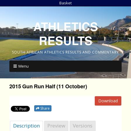
Basket
ATHLETICS
RESULTS
SOUTH AFRICAN ATHLETICS RESULTS AND COMMENTARY
Menu
2015 Gun Run Half (11 October)
Download
Share
Description
Preview
Versions