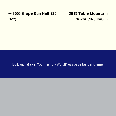
2005 Grape Run Half (30
2019 Table Mountain
Oct)
16km (16 June)
Built with
Make
. Your friendly WordPress page builder theme.