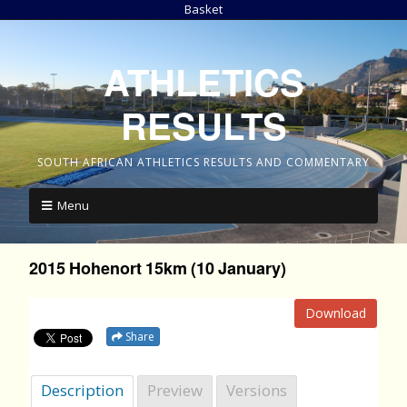
Basket
ATHLETICS
RESULTS
SOUTH AFRICAN ATHLETICS RESULTS AND COMMENTARY
Menu
2015 Hohenort 15km (10 January)
Download
Share
Description
Preview
Versions