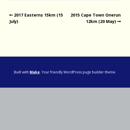
2017 Easterns 15km (15
2015 Cape Town Onerun
July)
12km (20 May)
Built with
Make
. Your friendly WordPress page builder theme.