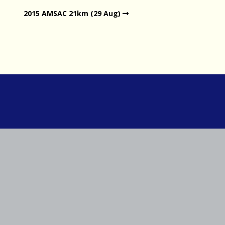
2015 AMSAC 21km (29 Aug)