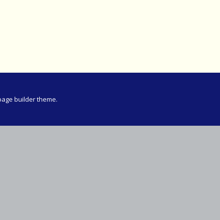
Meeting
vince 30km
vince –
d and SWD)
ng
page builder theme.