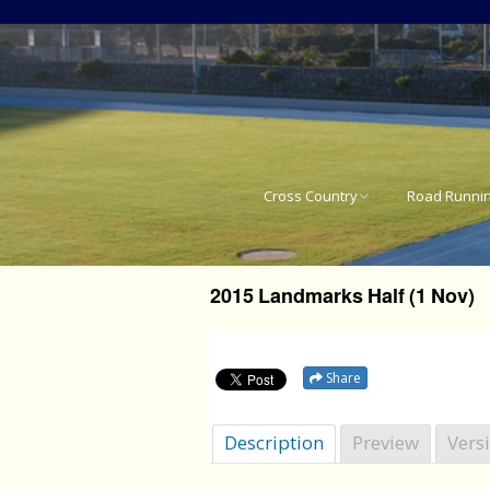
Cross Country
Road Runni
National Cross Country
SA National 
Results
2015 Landmarks Half (1 Nov)
Western Pro
Western Province Cross
Country Results
Western Pro
Share
Western Pro
Description
Preview
Vers
Western Pro
21.1km