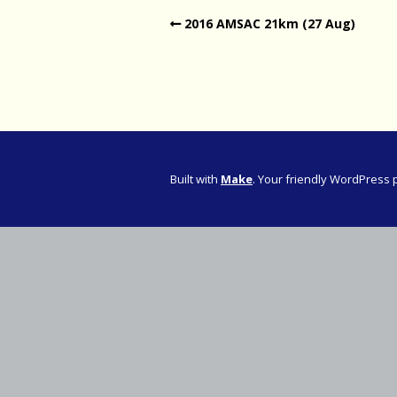
2016 AMSAC 21km (27 Aug)
Western Pro
Western Pro
Marathon
Cape (Bolan
Road Runni
Built with
Make
. Your friendly WordPress 