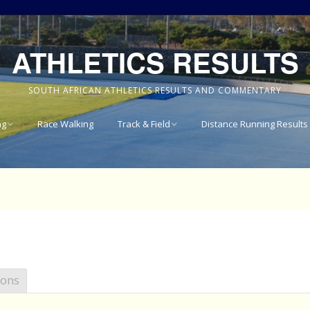
ATHLETICS RESULTS
SOUTH AFRICAN ATHLETICS RESULTS AND COMMENTARY
ng
Race Walking
Track & Field
Distance Running Results
Results
National Track & Field
Results
vince 8km
Western Province Track
& Field Results
vince 10km
Central North West
vince 15km
Track & Field Results
ions
vince
Rondebosch Boys High
School Invitational