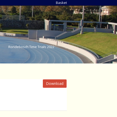
Basket
Rondebosch Time Trials 2022
Download