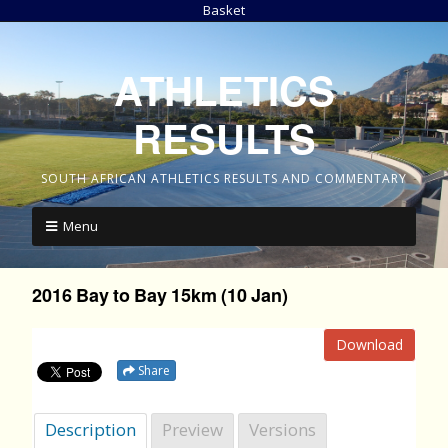
Basket
ATHLETICS
RESULTS
SOUTH AFRICAN ATHLETICS RESULTS AND COMMENTARY
Menu
2016 Bay to Bay 15km (10 Jan)
Download
Share
Description
Preview
Versions