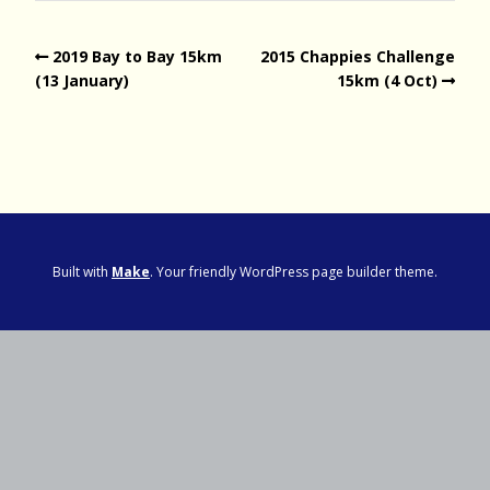
2019 Bay to Bay 15km
2015 Chappies Challenge
(13 January)
15km (4 Oct)
Built with
Make
. Your friendly WordPress page builder theme.