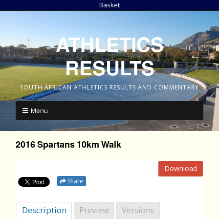
Basket
ATHLETICS
RESULTS
SOUTH AFRICAN ATHLETICS RESULTS AND COMMENTARY
Menu
2016 Spartans 10km Walk
Download
Share
Description
Preview
Versions