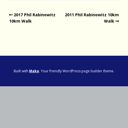
2017 Phil Rabinowitz
2011 Phil Rabinowitz 10km
10km Walk
Walk
Built with
Make
. Your friendly WordPress page builder theme.