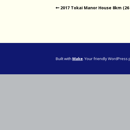
2017 Tokai Manor House 8km (26
Western Pro
Western Pro
Marathon
Cape (Bolan
Road Runni
Built with
Make
. Your friendly WordPress 