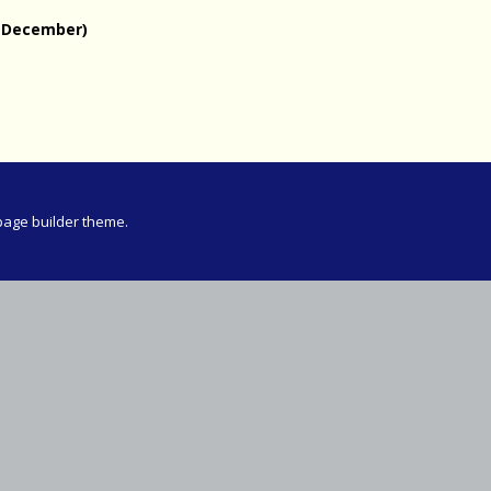
Meeting
 December)
vince 30km
vince –
d and SWD)
ng
page builder theme.