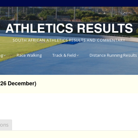
ATHLETICS RESULTS
SOUTH AFRICAN ATHLETICS RESULTS AND COMMENTARY
ng
Race Walking
Track & Field
Distance Running Results
Results
National Track & Field
Results
(26 December)
vince 8km
Western Province Track
& Field Results
vince 10km
Central North West
vince 15km
Track & Field Results
ions
vince
Rondebosch Boys High
School Invitational