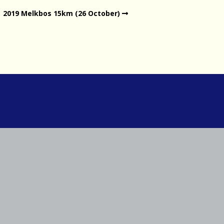
2019 Melkbos 15km (26 October)