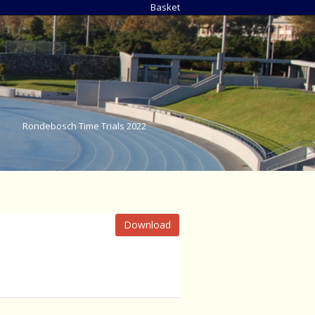
Basket
Rondebosch Time Trials 2022
Download