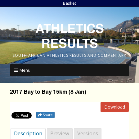
Basket
ATHLETICS
RESULTS
SOUTH AFRICAN ATHLETICS RESULTS AND COMMENTARY
Menu
2017 Bay to Bay 15km (8 Jan)
Download
Share
Description
Preview
Versions