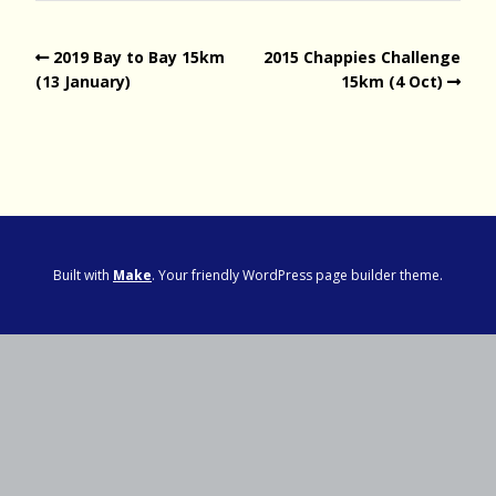
2019 Bay to Bay 15km
2015 Chappies Challenge
(13 January)
15km (4 Oct)
Built with
Make
. Your friendly WordPress page builder theme.