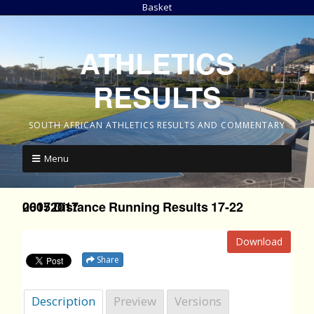
Basket
ATHLETICS
RESULTS
SOUTH AFRICAN ATHLETICS RESULTS AND COMMENTARY
Menu
2017 Distance Running Results 17-22 06052017
Download
Share
Description
Preview
Versions