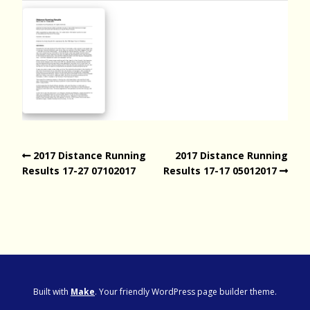
2017 Distance Running
2017 Distance Running
Results 17-27 07102017
Results 17-17 05012017
Built with
Make
. Your friendly WordPress page builder theme.