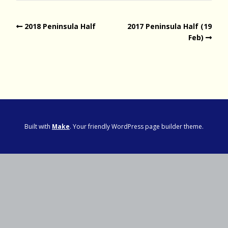
2018 Peninsula Half
2017 Peninsula Half (19
Feb)
Built with
Make
. Your friendly WordPress page builder theme.