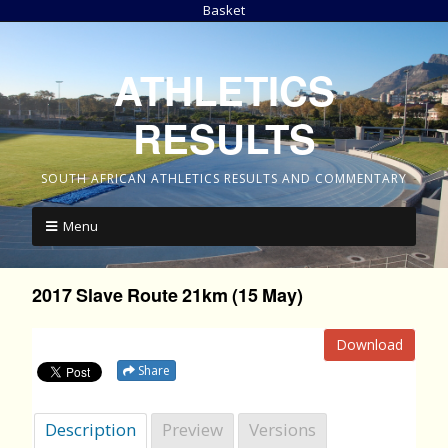
Basket
ATHLETICS
RESULTS
SOUTH AFRICAN ATHLETICS RESULTS AND COMMENTARY
Menu
2017 Slave Route 21km (15 May)
Download
Share
Description
Preview
Versions