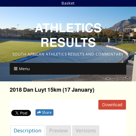
Basket
ATHLETICS
RESULTS
SOUTH AFRICAN ATHLETICS RESULTS AND COMMENTARY
Menu
2018 Dan Luyt 15km (17 January)
Download
Share
Description
Preview
Versions