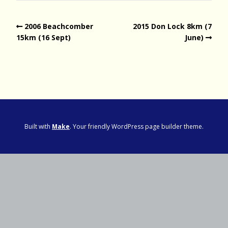
2006 Beachcomber
2015 Don Lock 8km (7
15km (16 Sept)
June)
Built with
Make
. Your friendly WordPress page builder theme.