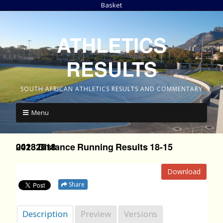
Basket
ATHLETICS
RESULTS
SOUTH AFRICAN ATHLETICS RESULTS AND COMMENTARY
Menu
2018 Distance Running Results 18-15 04232018
Download
Share
Description
Preview
Versions