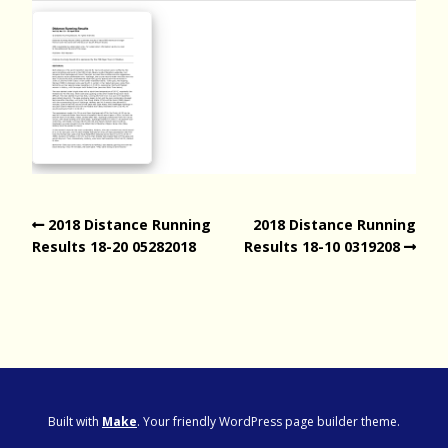
2018 Distance Running
2018 Distance Running
Results 18-20 05282018
Results 18-10 0319208
Built with
Make
. Your friendly WordPress page builder theme.