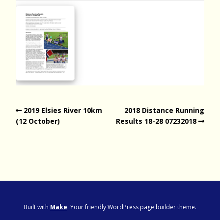
2019 Elsies River 10km
2018 Distance Running
(12 October)
Results 18-28 07232018
Built with
Make
. Your friendly WordPress page builder theme.