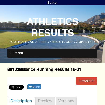
Basket
ATHLETICS
RESULTS
SOUTH AFRICAN ATHLETICS RESULTS AND COMMENTARY
Menu
2018 Distance Running Results 18-31 08132018
Download
Share
Description
Preview
Versions