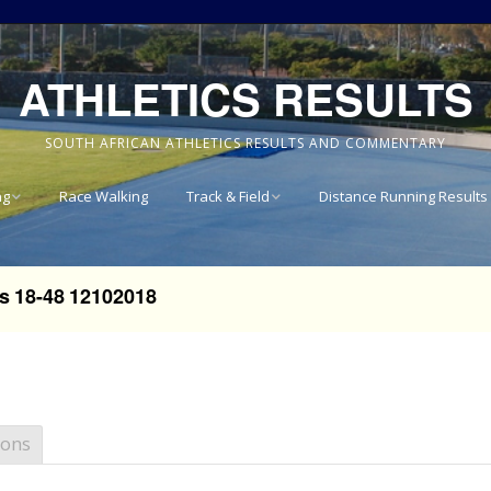
ATHLETICS RESULTS
SOUTH AFRICAN ATHLETICS RESULTS AND COMMENTARY
ng
Race Walking
Track & Field
Distance Running Results
Results
National Track & Field
Results
s 18-48 12102018
vince 8km
Western Province Track
& Field Results
vince 10km
Central North West
vince 15km
Track & Field Results
ions
vince
Rondebosch Boys High
School Invitational