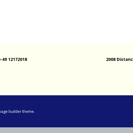
Meeting
vince 30km
vince –
d and SWD)
ng
8-49 12172018
2008 Distanc
page builder theme.