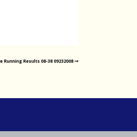
e Running Results 08-38 09232008