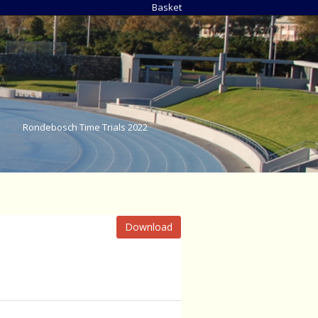
Basket
Rondebosch Time Trials 2022
Download