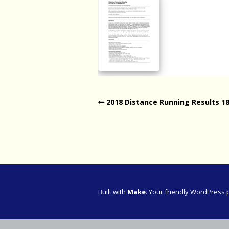
Western Pro
Western Pro
Marathon
Cape (Bolan
Road Runni
2018 Distance Running Results 1
Built with
Make
. Your friendly WordPress 