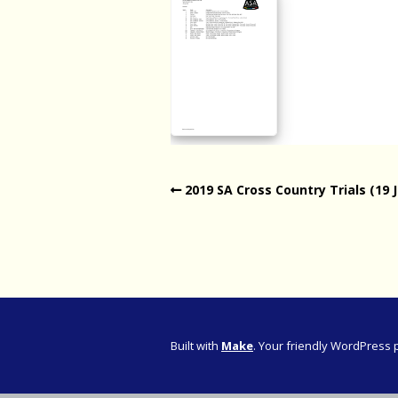
Western Pro
Western Pro
Marathon
Cape (Bolan
Road Runni
2019 SA Cross Country Trials (19 
Built with
Make
. Your friendly WordPress 