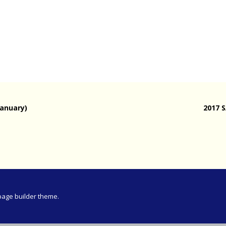
Meeting
vince 30km
vince –
d and SWD)
ng
January)
2017 
page builder theme.