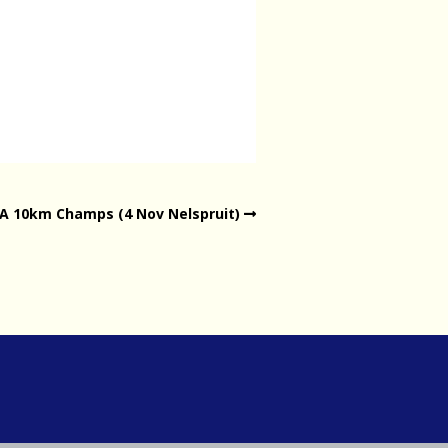
SA 10km Champs (4 Nov Nelspruit)