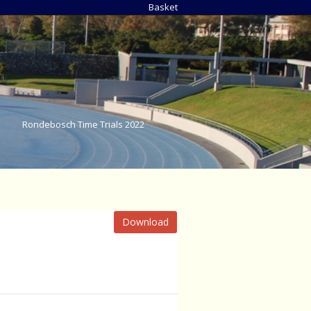
Basket
Rondebosch Time Trials 2022
Download