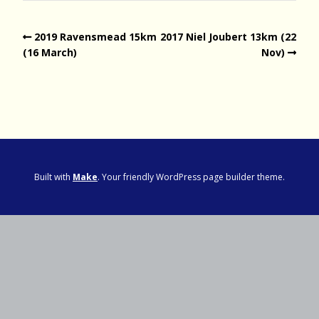
2019 Ravensmead 15km
2017 Niel Joubert 13km (22
(16 March)
Nov)
Built with
Make
. Your friendly WordPress page builder theme.