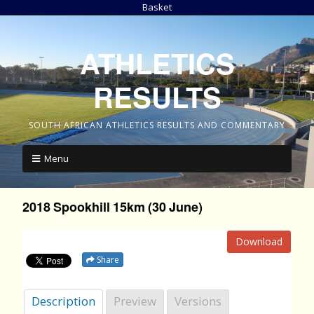
Basket
ATHLETICS
RESULTS
SOUTH AFRICAN ATHLETICS RESULTS AND COMMENTARY
Menu
2018 Spookhill 15km (30 June)
Download
Share
Description
Preview
Versions