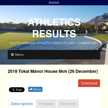
Basket
ATHLETICS
RESULTS
SOUTH AFRICAN ATHLETICS RESULTS AND COMMENTARY
Menu
2018 Tokai Manor House 8km (26 December)
Download
Share
Description
Preview
Versions