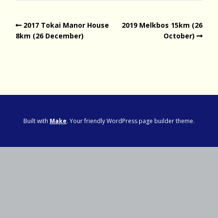
2017 Tokai Manor House
2019 Melkbos 15km (26
8km (26 December)
October)
Built with
Make
. Your friendly WordPress page builder theme.