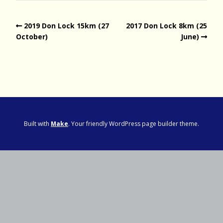
2019 Don Lock 15km (27
2017 Don Lock 8km (25
October)
June)
Built with
Make
. Your friendly WordPress page builder theme.