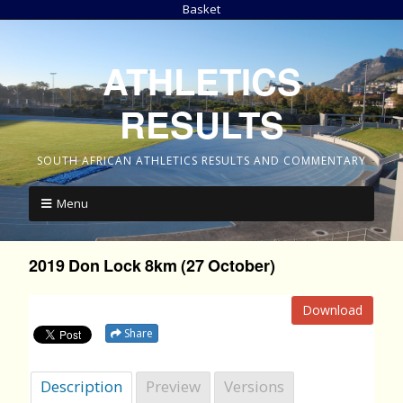
Basket
ATHLETICS
RESULTS
SOUTH AFRICAN ATHLETICS RESULTS AND COMMENTARY
Menu
2019 Don Lock 8km (27 October)
Download
Share
Description
Preview
Versions