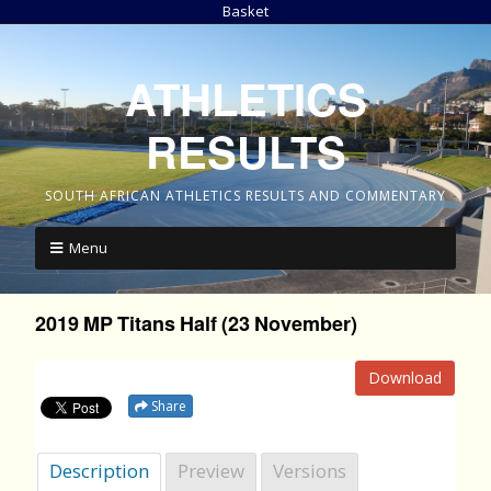
Basket
ATHLETICS
RESULTS
SOUTH AFRICAN ATHLETICS RESULTS AND COMMENTARY
Menu
2019 MP Titans Half (23 November)
Download
Share
Description
Preview
Versions