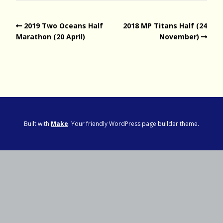
2019 Two Oceans Half
2018 MP Titans Half (24
Marathon (20 April)
November)
Built with
Make
. Your friendly WordPress page builder theme.