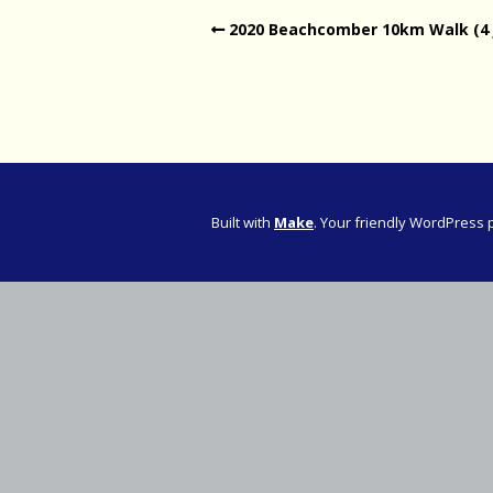
2020 Beachcomber 10km Walk (4 
Western Pro
Western Pro
Marathon
Cape (Bolan
Road Runni
Built with
Make
. Your friendly WordPress 