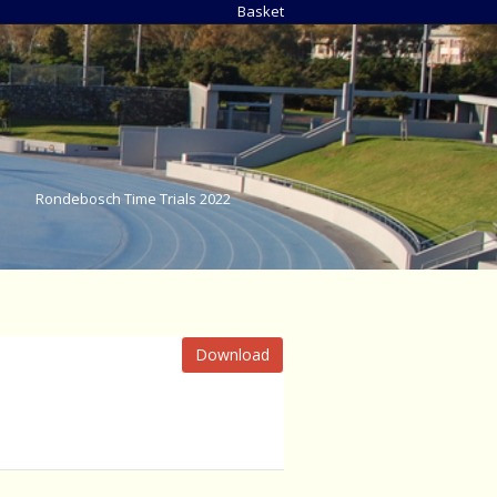
Basket
Rondebosch Time Trials 2022
Download