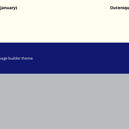
Meeting
January)
Outeniqu
vince 30km
vince –
d and SWD)
ng
page builder theme.