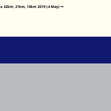
a 42km, 21km, 10km 2019 (4 May)