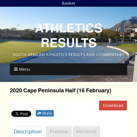
Basket
ATHLETICS
RESULTS
SOUTH AFRICAN ATHLETICS RESULTS AND COMMENTARY
Menu
2020 Cape Peninsula Half (16 February)
Download
Share
Description
Preview
Versions