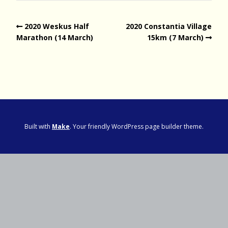
2020 Weskus Half
2020 Constantia Village
Marathon (14 March)
15km (7 March)
Built with
Make
. Your friendly WordPress page builder theme.