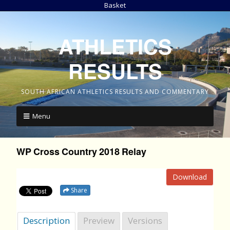
Basket
ATHLETICS
RESULTS
SOUTH AFRICAN ATHLETICS RESULTS AND COMMENTARY
Menu
WP Cross Country 2018 Relay
Download
Share
Description
Preview
Versions