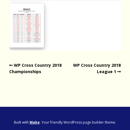
WP Cross Country 2018
WP Cross Country 2018
Championships
League 1
Built with
Make
. Your friendly WordPress page builder theme.