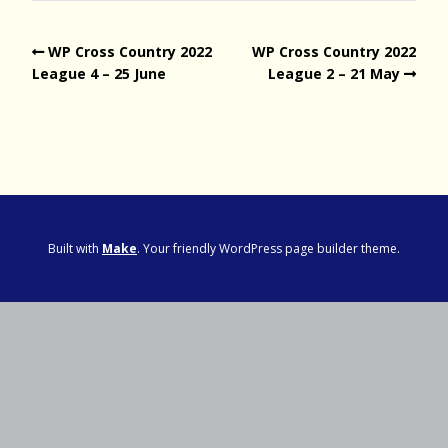
WP Cross Country 2022
WP Cross Country 2022
League 4 – 25 June
League 2 – 21 May
Built with
Make
. Your friendly WordPress page builder theme.