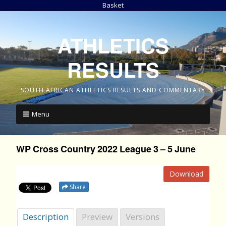
Basket
ATHLETICS
RESULTS
SOUTH AFRICAN ATHLETICS RESULTS AND COMMENTARY
Menu
WP Cross Country 2022 League 3 – 5 June
Download
Share
Description
Preview
Versions