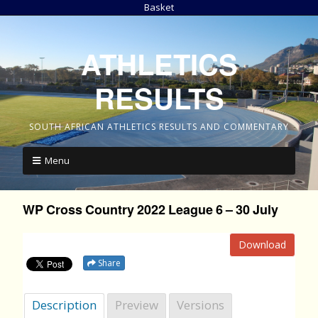
Basket
ATHLETICS
RESULTS
SOUTH AFRICAN ATHLETICS RESULTS AND COMMENTARY
Menu
WP Cross Country 2022 League 6 – 30 July
Download
Share
Description
Preview
Versions