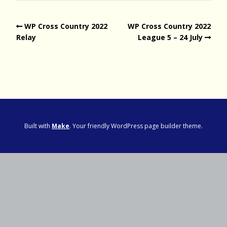
WP Cross Country 2022
WP Cross Country 2022
Relay
League 5 – 24 July
Built with
Make
. Your friendly WordPress page builder theme.